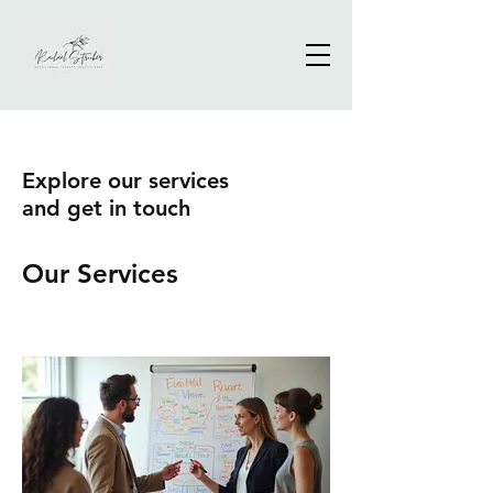
Explore our services
and get in touch
Our Services