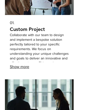
01.
Custom Project
Collaborate with our team to design
and implement a bespoke solution
perfectly tailored to your specific
requirements. We focus on
understanding your unique challenges
and goals to deliver an innovative and
effective outcome. This service
Show more
ensures you receive a one-of-a-kind
approach that addresses your needs
precisely.