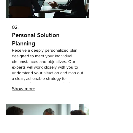
02.
Personal Solution
Planning
Receive a deeply personalized plan
designed to meet your individual
circumstances and objectives. Our
experts will work closely with you to
understand your situation and map out
a clear, actionable strategy for
success. Get a roadmap crafted
Show more
specifically for you.