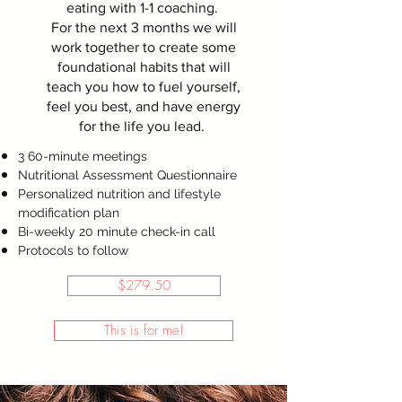
eating with 1-1 coaching.
For the next 3 months we will
work together to create some
foundational habits that will
teach you how to fuel yourself,
feel you best, and have energy
for the life you lead.
3 60-minute meetings
Nutritional Assessment Questionnaire
Personalized nutrition and lifestyle
modification plan
Bi-weekly 20 minute check-in call
Protocols to follow
$279.50
This is for me!