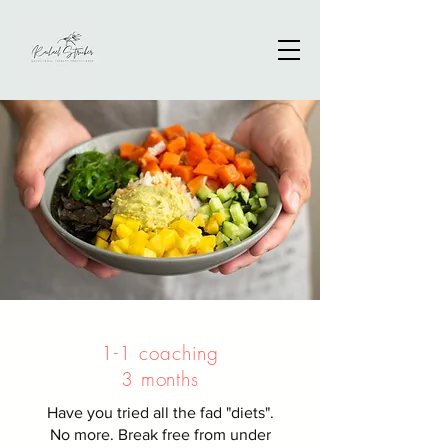
1-1 coaching
3 months
Have you tried all the fad "diets".
No more. Break free from under