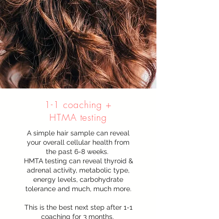
1-1 coaching +
HTMA testing
A simple hair sample can reveal
your overall cellular health from
the past 6-8 weeks.
HMTA testing can reveal thyroid &
adrenal activity, metabolic type,
energy levels, carbohydrate
tolerance and much, much more.
This is the best next step after 1-1
coaching for 3 months.