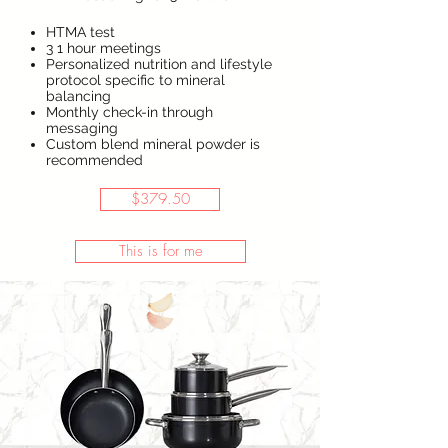
HTMA test
3 1 hour meetings
Personalized nutrition and lifestyle
protocol specific to mineral
balancing
Monthly check-in through
messaging
Custom blend mineral powder is
recommended
$379.50
This is for me