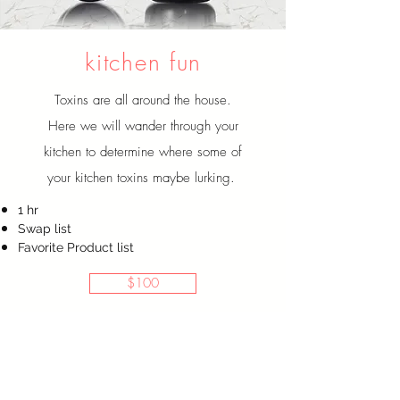
kitchen
fun
Toxins are all around the house.
Here we will wander through your
kitchen to determine where some of
your kitchen toxins maybe lurking.
1 hr
Swap list
Favorite Product list
$100
This is for me!